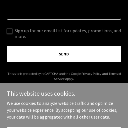
Sign up for our email list for updates, promotions, and
more.
SEND
This site is protected by reCAPTCHA and the Google
Privacy Policy
and
Terms of
Service
apply.
This website uses cookies.
We use cookies to analyze website traffic and optimize
your website experience. By accepting our use of cookies,
Copyright © 2025 Serra District 6 - All Rights Reserved.
your data will be aggregated with all other user data.
Powered by