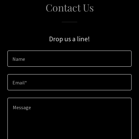
Contact Us
Drop us a line!
Name
Email*