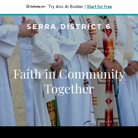
Try Airo AI Builder
|
Start for free
SERRA DISTRICT 6
Faith in Community
Together